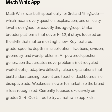
Math Whiz App
Math Whiz was built specifically for 3rd and 4th grade —
which means every question, explanation, and difficulty
level is designed for exactly this age group. Unlike
broader platforms that cover K–12, it stays focused on
the skills that matter most right now. Key features:
grade-specific depth in multiplication, fractions, division,
geometry, and word problems; AI-powered question
generation that creates novel problems (not recycled
worksheets); adaptive difficulty; clear explanations that
build understanding; parent and teacher dashboards; no
disruptive ads. Weakness: newer to market, so the brand
is less recognized. Currently focused exclusively on
grades 3–4. Cost: free to try at mathwhizapp.kids.