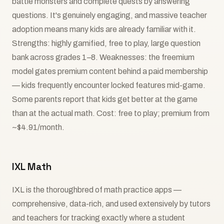
battle monsters and complete quests by answering
questions. It's genuinely engaging, and massive teacher
adoption means many kids are already familiar with it.
Strengths: highly gamified, free to play, large question
bank across grades 1–8. Weaknesses: the freemium
model gates premium content behind a paid membership
— kids frequently encounter locked features mid-game.
Some parents report that kids get better at the game
than at the actual math. Cost: free to play; premium from
~$4.91/month.
IXL Math
IXL is the thoroughbred of math practice apps —
comprehensive, data-rich, and used extensively by tutors
and teachers for tracking exactly where a student