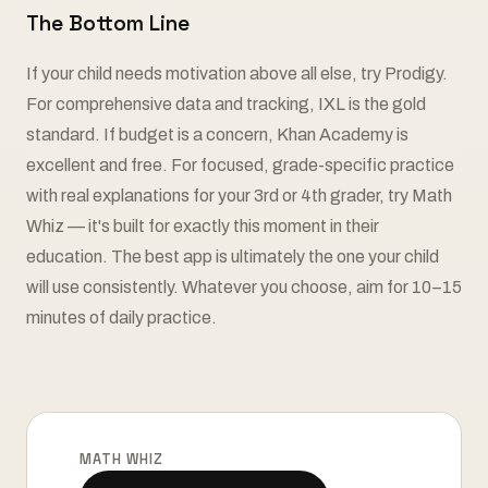
The Bottom Line
If your child needs motivation above all else, try Prodigy.
For comprehensive data and tracking, IXL is the gold
standard. If budget is a concern, Khan Academy is
excellent and free. For focused, grade-specific practice
with real explanations for your 3rd or 4th grader, try Math
Whiz — it's built for exactly this moment in their
education. The best app is ultimately the one your child
will use consistently. Whatever you choose, aim for 10–15
minutes of daily practice.
MATH WHIZ