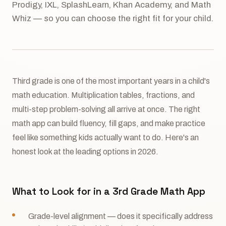
Prodigy, IXL, SplashLearn, Khan Academy, and Math
Whiz — so you can choose the right fit for your child.
Third grade is one of the most important years in a child's
math education. Multiplication tables, fractions, and
multi-step problem-solving all arrive at once. The right
math app can build fluency, fill gaps, and make practice
feel like something kids actually want to do. Here's an
honest look at the leading options in 2026.
What to Look for in a 3rd Grade Math App
Grade-level alignment — does it specifically address