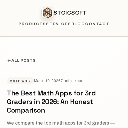
STOICSOFT
PRODUCTS
SERVICES
BLOG
CONTACT
ALL POSTS
7 min read
March 10, 2026
MATH WHIZ
The Best Math Apps for 3rd
Graders in 2026: An Honest
Comparison
We compare the top math apps for 3rd graders —