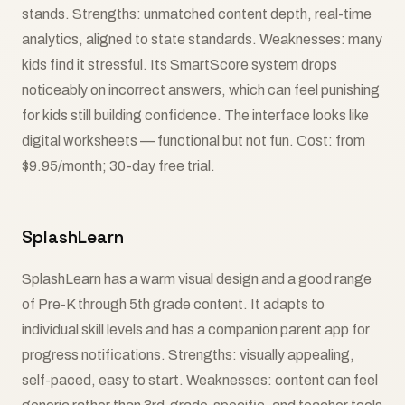
stands. Strengths: unmatched content depth, real-time
analytics, aligned to state standards. Weaknesses: many
kids find it stressful. Its SmartScore system drops
noticeably on incorrect answers, which can feel punishing
for kids still building confidence. The interface looks like
digital worksheets — functional but not fun. Cost: from
$9.95/month; 30-day free trial.
SplashLearn
SplashLearn has a warm visual design and a good range
of Pre-K through 5th grade content. It adapts to
individual skill levels and has a companion parent app for
progress notifications. Strengths: visually appealing,
self-paced, easy to start. Weaknesses: content can feel