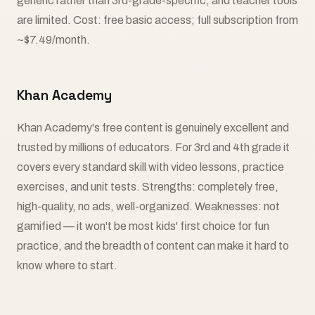
generic rather than 3rd-grade-specific, and teacher tools
are limited. Cost: free basic access; full subscription from
~$7.49/month.
Khan Academy
Khan Academy's free content is genuinely excellent and
trusted by millions of educators. For 3rd and 4th grade it
covers every standard skill with video lessons, practice
exercises, and unit tests. Strengths: completely free,
high-quality, no ads, well-organized. Weaknesses: not
gamified — it won't be most kids' first choice for fun
practice, and the breadth of content can make it hard to
know where to start.