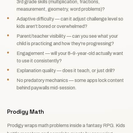
3rd grade skills (multiplication, fractions,
measurement, geometry, word problems)?
Adaptive difficulty — can it adjust challenge level so
kids aren't bored or overwhelmed?
Parent/teacher visibility — can you see what your
child is practicing and how they're progressing?
Engagement — will your 8–9-year-old actually want
to use it consistently?
Explanation quality — does it teach, or just drill?
No predatory mechanics — some apps lock content
behind paywalls mid-session.
Prodigy Math
Prodigy wraps math problems inside a fantasy RPG. Kids