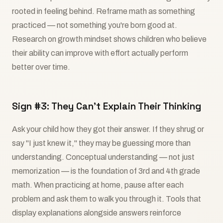
rooted in feeling behind. Reframe math as something
practiced — not something you're born good at.
Research on growth mindset shows children who believe
their ability can improve with effort actually perform
better over time.
Sign #3: They Can't Explain Their Thinking
Ask your child how they got their answer. If they shrug or
say "I just knew it," they may be guessing more than
understanding. Conceptual understanding — not just
memorization — is the foundation of 3rd and 4th grade
math. When practicing at home, pause after each
problem and ask them to walk you through it. Tools that
display explanations alongside answers reinforce