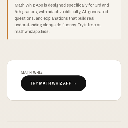
Math Whiz App is designed specifically for 3rd and
4th graders, with adaptive difficulty, AI-generated
questions, and explanations that build real
understanding alongside fluency. Try it free at
mathwhizapp.kids.
MATH WHIZ
TRY MATH WHIZ APP →