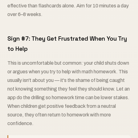
effective than flashcards alone. Aim for 10 minutes a day
over 6–8 weeks.
Sign #7: They Get Frustrated When You Try
to Help
This is uncomfortable but common: your child shuts down
or argues when you try to help with math homework. This
usually isn't about you — it's the shame of being caught
not knowing something they feel they should know. Let an
app do the drilling so homework time can be lower stakes.
When children get positive feedback from a neutral
source, they often return to homework with more
confidence.