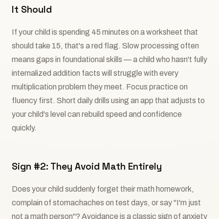
It Should
If your child is spending 45 minutes on a worksheet that
should take 15, that's a red flag. Slow processing often
means gaps in foundational skills — a child who hasn't fully
internalized addition facts will struggle with every
multiplication problem they meet. Focus practice on
fluency first. Short daily drills using an app that adjusts to
your child's level can rebuild speed and confidence
quickly.
Sign #2: They Avoid Math Entirely
Does your child suddenly forget their math homework,
complain of stomachaches on test days, or say "I'm just
not a math person"? Avoidance is a classic sign of anxiety