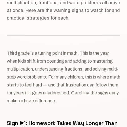
multiplication, fractions, and word problems all arrive
at once. Here are the warning signs to watch for and
practical strategies for each.
Third grade is a turning point in math. This is the year
when kids shift from counting and adding to mastering
multiplication, understanding fractions, and solving multi-
step word problems. For many children, this is where math
starts to feel hard — and that frustration can follow them
for years if it goes unaddressed. Catching the signs early
makes a huge difference.
Sign #1: Homework Takes Way Longer Than