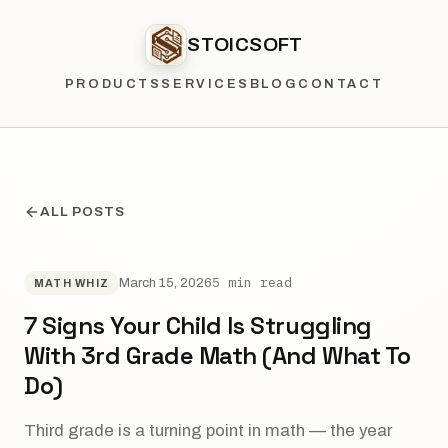
STOICSOFT
PRODUCTS
SERVICES
BLOG
CONTACT
ALL POSTS
5 min read
March 15, 2026
MATH WHIZ
7 Signs Your Child Is Struggling
With 3rd Grade Math (And What To
Do)
Third grade is a turning point in math — the year