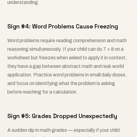
understanding.
Sign #4: Word Problems Cause Freezing
Word problems require reading comprehension and math
reasoning simultaneously. If your child can do 7 × 8 on a
worksheet but freezes when asked to apply it in context,
they have a gap between abstract math and real-world
application. Practice word problems in small daily doses,
and focus on identifying what the problem is asking
before reaching for a calculation.
Sign #5: Grades Dropped Unexpectedly
A sudden dip in math grades — especially if your child