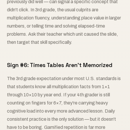
previously did well — can signal a specific concept that
didn't click. In 3rd grade, the usual culprits are
multiplication fluency, understanding place value in larger
numbers, or telling time and solving elapsed-time
problems. Ask their teacher which unit caused the slide,
then target that skill specifically.
Sign #6: Times Tables Aren't Memorized
The 3rd grade expectation under most U.S. standards is
that students know all multiplication facts from 1×1
through 10×10 by year end. If your 4th grader is still
counting on fingers for 6×7, they're carrying heavy
cognitive load into every more advanced lesson. Daily
consistent practice is the only solution — but it doesn't
have to be boring. Gamified repetition is far more