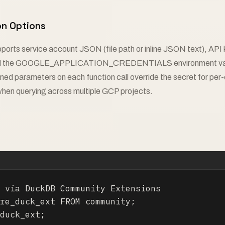
on Options
ports service account JSON (file path or inline JSON text), API 
nd the GOOGLE_APPLICATION_CREDENTIALS environment varia
ed parameters on each function call override the secret for per-c
when querying across multiple GCP projects.
 via DuckDB Community Extensions

re_duck_ext FROM community;

duck_ext;