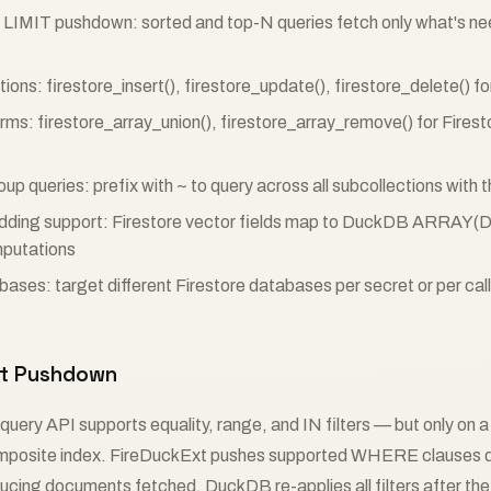
IMIT pushdown: sorted and top-N queries fetch only what's n
ns: firestore_insert(), firestore_update(), firestore_delete() f
rms: firestore_array_union(), firestore_array_remove() for Firesto
oup queries: prefix with ~ to query across all subcollections wit
dding support: Firestore vector fields map to DuckDB ARRAY(
putations
bases: target different Firestore databases per secret or per call
ort Pushdown
 query API supports equality, range, and IN filters — but only on a 
omposite index. FireDuckExt pushes supported WHERE clauses d
ducing documents fetched. DuckDB re-applies all filters after the