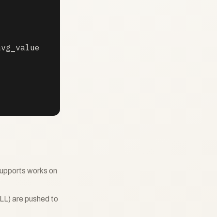
vg_value

upports works on
LL) are pushed to