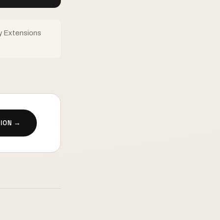
y Extensions
ION →