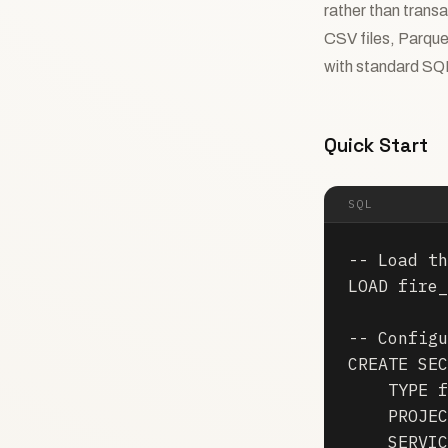
rather than transa
CSV files, Parque
with standard SQ
Quick Start
SQL
-- Load th
LOAD fire_
-- Configu
CREATE SEC
    TYPE f
    PROJEC
    SERVIC