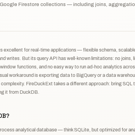
 Google Firestore collections — including joins, aggregati
s excellent for real-time applications — flexible schema, scalable,
d writes. But its query API has well-known limitations: no joins, l
window functions, and no easy way to run ad-hoc analytics acros
usual workaround is exporting data to BigQuery or a data wareh
d complexity. FireDuckExt takes a different approach: bring SQL t
ying it from DuckDB.
DB?
rocess analytical database — think SQLite, but optimized for ana