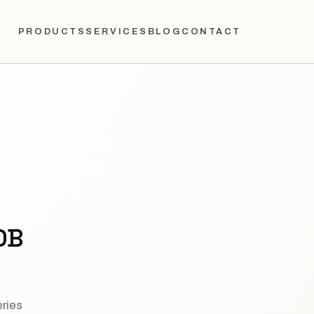
PRODUCTS
SERVICES
BLOG
CONTACT
DB
eries