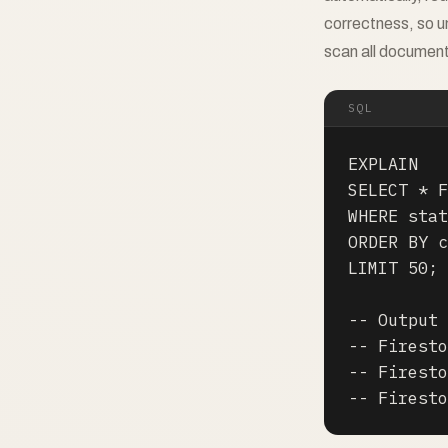
correctness, so u
scan all documen
SQL
EXPLAIN

SELECT * F
WHERE stat
ORDER BY c
LIMIT 50;

-- Output 
-- Firesto
-- Firesto
-- Firesto