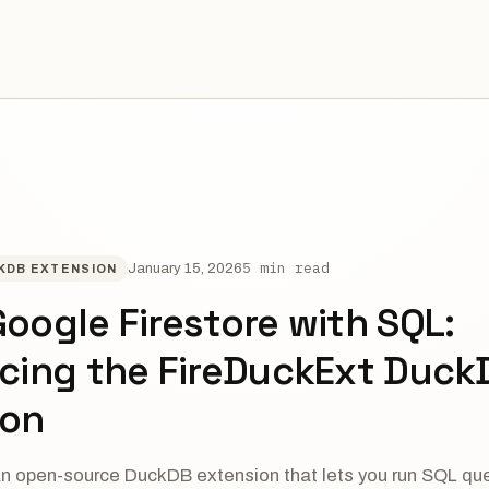
5 min read
January 15, 2026
KDB EXTENSION
oogle Firestore with SQL:
ucing the FireDuckExt Duck
ion
an open-source DuckDB extension that lets you run SQL qu