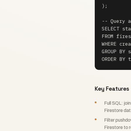
);

-- Query a
SELECT sta
FROM fires
WHERE crea
GROUP BY s
ORDER BY t
Key Features
Full SQL: jo
Firestore da
Filter pushd
Firestore to 