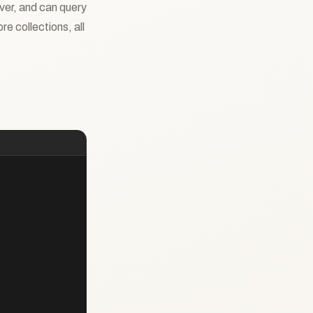
rver, and can query
e collections, all