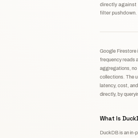
directly against
filter pushdown.
Google Firestore i
frequency reads an
aggregations, no 
collections. The 
latency, cost, an
directly, by quer
What Is Duck
DuckDB is an in-p