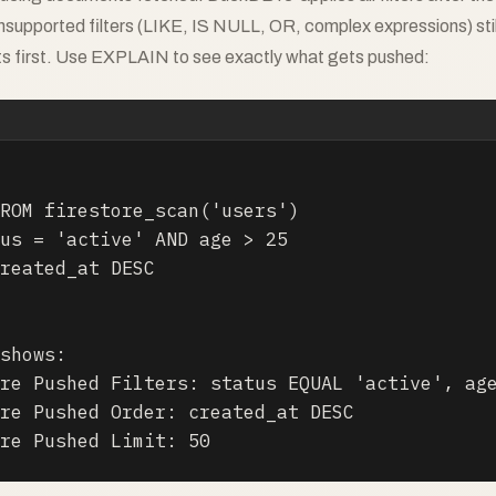
nsupported filters (LIKE, IS NULL, OR, complex expressions) stil
ts first. Use EXPLAIN to see exactly what gets pushed:
ROM firestore_scan('users')

us = 'active' AND age > 25

reated_at DESC

shows:

re Pushed Filters: status EQUAL 'active', age
re Pushed Order: created_at DESC

re Pushed Limit: 50