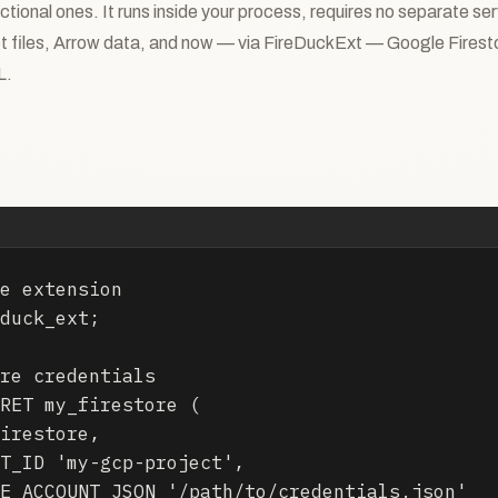
ctional ones. It runs inside your process, requires no separate se
t files, Arrow data, and now — via FireDuckExt — Google Firestor
L.
e extension

duck_ext;

re credentials

RET my_firestore (

irestore,

T_ID 'my-gcp-project',

E_ACCOUNT_JSON '/path/to/credentials.json'
