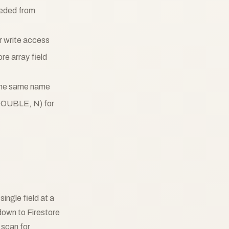
eeded from
or write access
re array field
h the same name
DOUBLE, N) for
single field at a
own to Firestore
 scan for