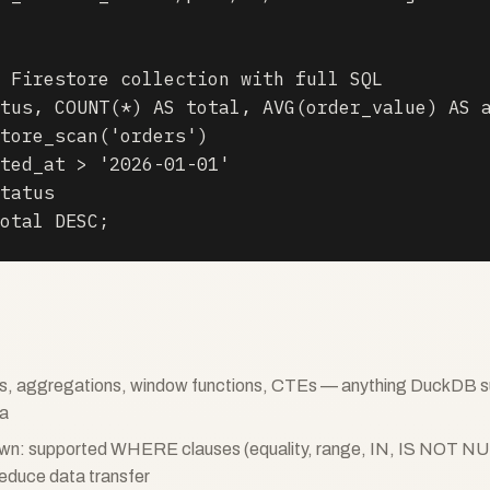
 Firestore collection with full SQL

tus, COUNT(*) AS total, AVG(order_value) AS a
tore_scan('orders')

ted_at > '2026-01-01'

tatus

otal DESC;
ins, aggregations, window functions, CTEs — anything DuckDB s
ta
own: supported WHERE clauses (equality, range, IN, IS NOT NU
reduce data transfer