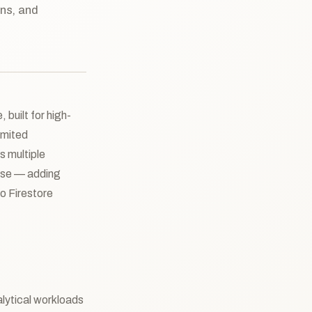
ons, and
 built for high-
imited
s multiple
ouse — adding
o Firestore
lytical workloads