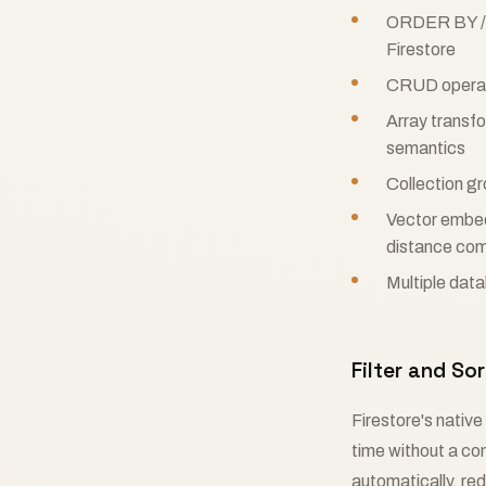
ORDER BY / L
Firestore
CRUD operatio
Array transfo
semantics
Collection gr
Vector embe
distance com
Multiple data
Filter and S
Firestore's native
time without a c
automatically, re