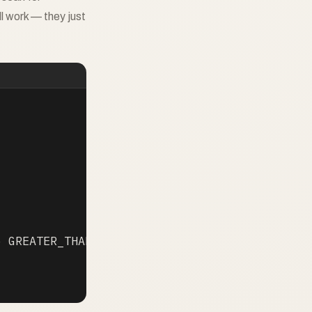
l work — they just
 GREATER_THAN 25
