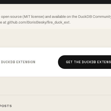
s open source (MIT license) and available on the DuckDB Communit
ce at github.com/BorisBesky/fire_duck_ext.
E DUCKDB EXTENSION
GET THE DUCKDB EXTENS
 POSTS