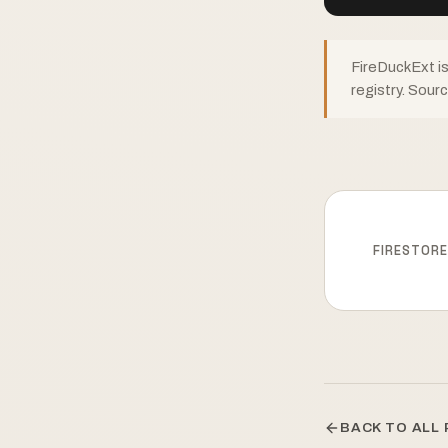
FireDuckExt i
registry. Sour
FIRESTOR
BACK TO ALL