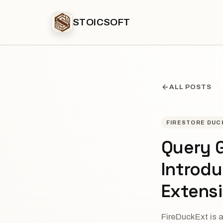
STOICSOFT
ALL POSTS
FIRESTORE DUC
Query G
Introd
Extens
FireDuckExt is 