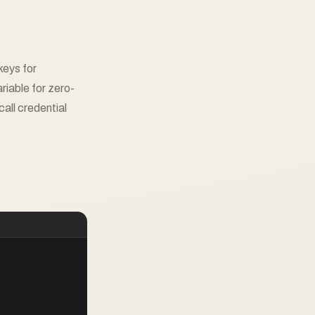
keys for
ble for zero-
all credential