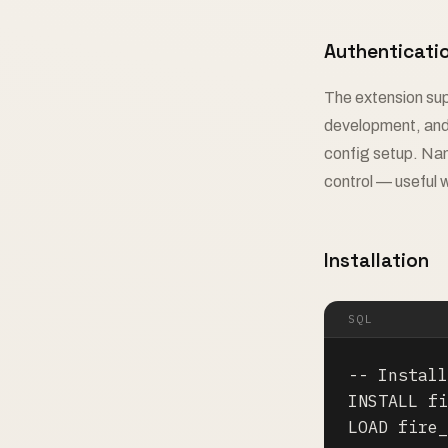
Authenticati
The extension sup
development, a
config setup. Nam
control — useful 
Installation
SQL
-- Install
INSTALL fi
LOAD fire_